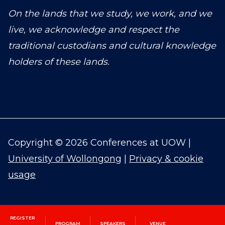
On the lands that we study, we work, and we
live, we acknowledge and respect the
traditional custodians and cultural knowledge
holders of these lands.
Copyright © 2026 Conferences at UOW |
University of Wollongong
|
Privacy & cookie
usage
REGISTER
PROGRAM
SPEAKERS
VENUE