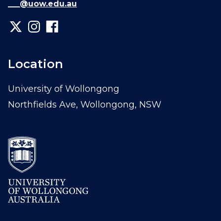
___@uow.edu.au
Location
University of Wollongong
Northfields Ave, Wollongong, NSW