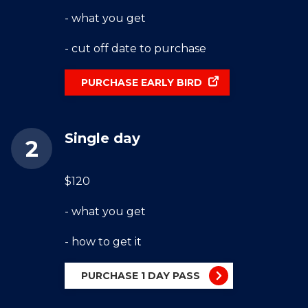
- what you get
- cut off date to purchase
PURCHASE EARLY BIRD
Single day
$120
- what you get
- how to get it
PURCHASE 1 DAY PASS