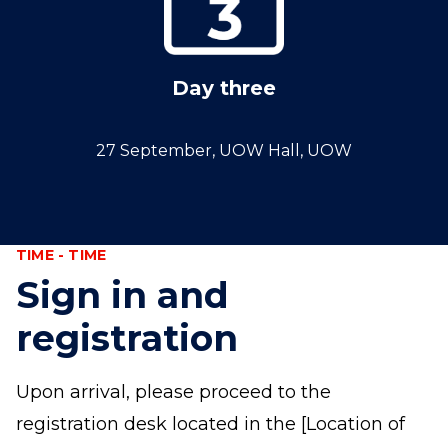
Day three
27 September, UOW Hall, UOW
TIME - TIME
Sign in and
registration
Upon arrival, please proceed to the
registration desk located in the [Location of