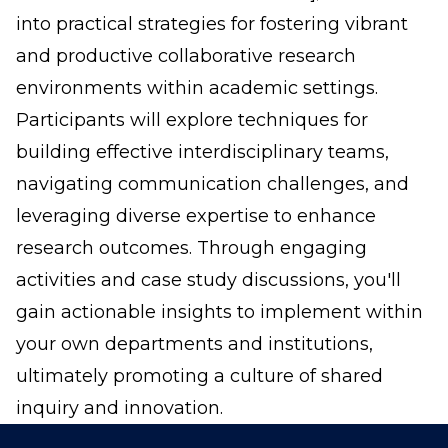
into practical strategies for fostering vibrant
and productive collaborative research
environments within academic settings.
Participants will explore techniques for
building effective interdisciplinary teams,
navigating communication challenges, and
leveraging diverse expertise to enhance
research outcomes. Through engaging
activities and case study discussions, you'll
gain actionable insights to implement within
your own departments and institutions,
ultimately promoting a culture of shared
inquiry and innovation.