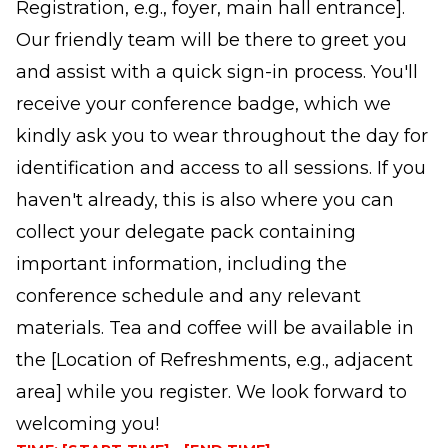
Registration, e.g., foyer, main hall entrance].
Our friendly team will be there to greet you
and assist with a quick sign-in process. You'll
receive your conference badge, which we
kindly ask you to wear throughout the day for
identification and access to all sessions. If you
haven't already, this is also where you can
collect your delegate pack containing
important information, including the
conference schedule and any relevant
materials. Tea and coffee will be available in
the [Location of Refreshments, e.g., adjacent
area] while you register. We look forward to
welcoming you!