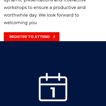
dynamic presentations and interactive
workshops to ensure a productive and
worthwhile day. We look forward to
welcoming you.
REGISTER TO ATTEND