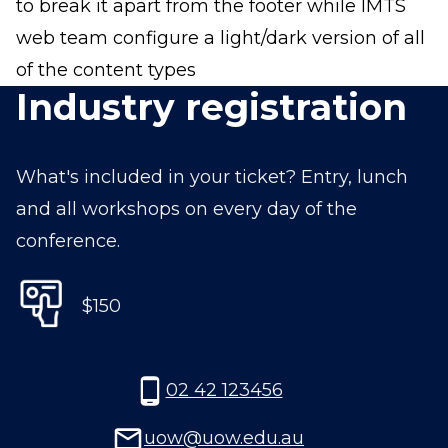
to break it apart from the footer while IMTS
web team configure a light/dark version of all
of the content types
Industry registration
What's included in your ticket? Entry, lunch
and all workshops on every day of the
conference.
$150
02 42 123456
uow@uow.edu.au