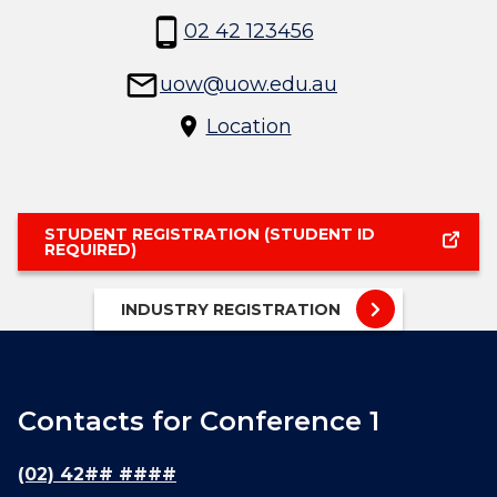
02 42 123456
uow@uow.edu.au
Location
STUDENT REGISTRATION (STUDENT ID
REQUIRED)
INDUSTRY REGISTRATION
Contacts for Conference 1
(02) 42## ####