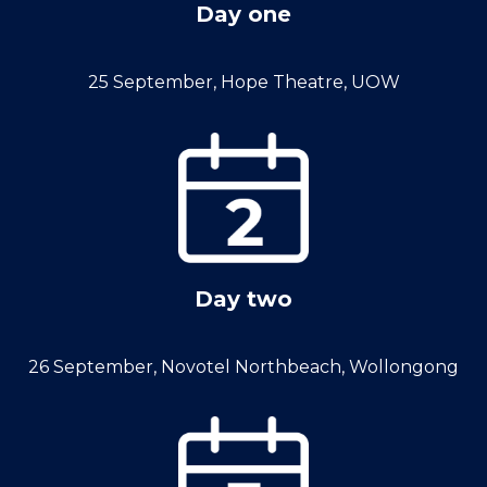
Day one
25 September, Hope Theatre, UOW
Day two
26 September, Novotel Northbeach, Wollongong