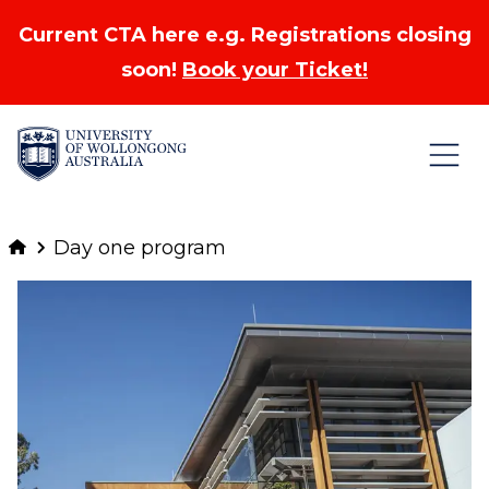
Current CTA here e.g. Registrations closing
soon!
Book your Ticket!
Skip to Content
Day one program