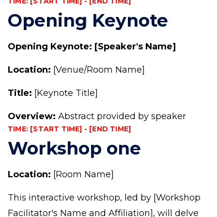
TIME: [START TIME] - [END TIME]
Opening Keynote
Opening Keynote: [Speaker's Name]
Location:
[Venue/Room Name]
Title:
[Keynote Title]
Overview:
Abstract provided by speaker
TIME: [START TIME] - [END TIME]
Workshop one
Location:
[Room Name]
This interactive workshop, led by [Workshop
Facilitator's Name and Affiliation], will delve