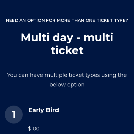
NEED AN OPTION FOR MORE THAN ONE TICKET TYPE?
Multi day - multi
ticket
You can have multiple ticket types using the
below option
Early Bird
$100