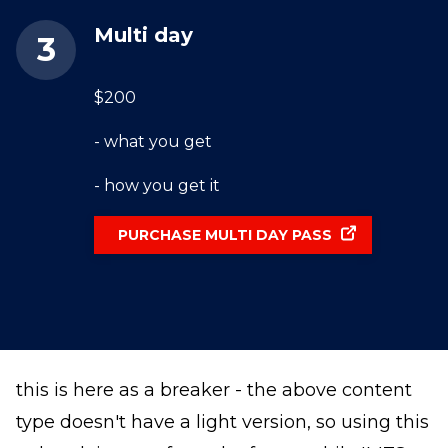
Multi day
$200
- what you get
- how you get it
PURCHASE MULTI DAY PASS
this is here as a breaker - the above content
type doesn't have a light version, so using this