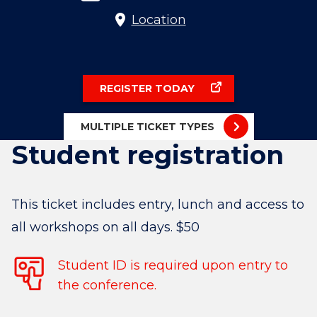
Location
REGISTER TODAY
MULTIPLE TICKET TYPES
Student registration
This ticket includes entry, lunch and access to
all workshops on all days. $50
Student ID is required upon entry to
the conference.