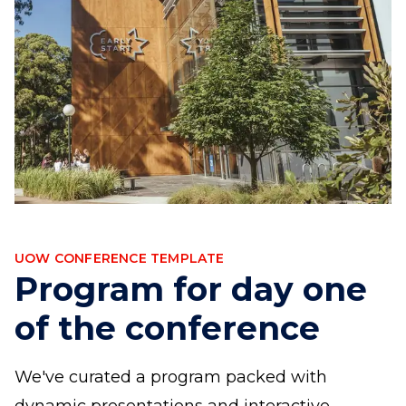
UOW CONFERENCE TEMPLATE
Program for day one
of the conference
We've curated a program packed with