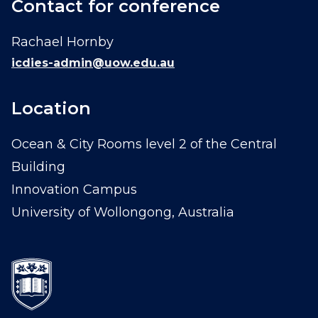
Contact for conference
Rachael Hornby
icdies-admin@uow.edu.au
Location
Ocean & City Rooms level 2 of the Central
Building
Innovation Campus
University of Wollongong, Australia