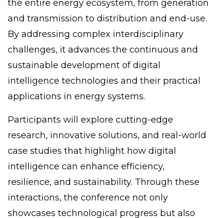
the entire energy ecosystem, from generation
and transmission to distribution and end-use.
By addressing complex interdisciplinary
challenges, it advances the continuous and
sustainable development of digital
intelligence technologies and their practical
applications in energy systems.
Participants will explore cutting-edge
research, innovative solutions, and real-world
case studies that highlight how digital
intelligence can enhance efficiency,
resilience, and sustainability. Through these
interactions, the conference not only
showcases technological progress but also