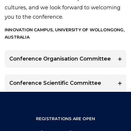
cultures, and we look forward to welcoming
you to the conference.
INNOVATION CAMPUS, UNIVERSITY OF WOLLONGONG,
AUSTRALIA
Conference Organisation Committee
Conference Scientific Committee
REGISTRATIONS ARE OPEN