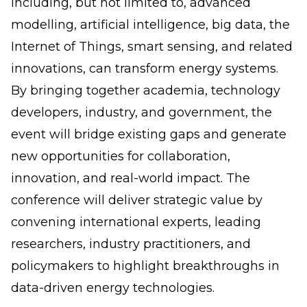
including, but not limited to, advanced
modelling, artificial intelligence, big data, the
Internet of Things, smart sensing, and related
innovations, can transform energy systems.
By bringing together academia, technology
developers, industry, and government, the
event will bridge existing gaps and generate
new opportunities for collaboration,
innovation, and real-world impact. The
conference will deliver strategic value by
convening international experts, leading
researchers, industry practitioners, and
policymakers to highlight breakthroughs in
data-driven energy technologies.