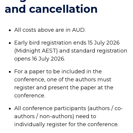
and cancellation
All costs above are in AUD.
Early bird registration ends
15 July 2026
(Midnight AEST
) and standard registration
opens 16 July 2026.
For a paper to be included in the
conference, one of the authors must
register and present the paper at the
conference.
All conference participants (authors / co-
authors / non-authors) need to
individually register for the conference.