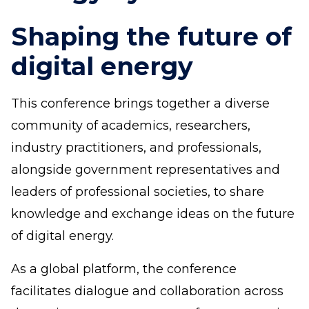
Shaping the future of
digital energy
This conference brings together a diverse
community of academics, researchers,
industry practitioners, and professionals,
alongside government representatives and
leaders of professional societies, to share
knowledge and exchange ideas on the future
of digital energy.
As a global platform, the conference
facilitates dialogue and collaboration across