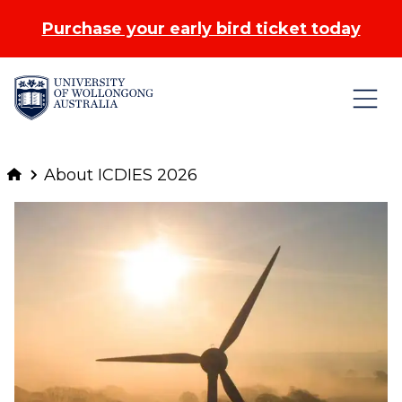
Purchase your early bird ticket today
Skip to Content
About ICDIES 2026