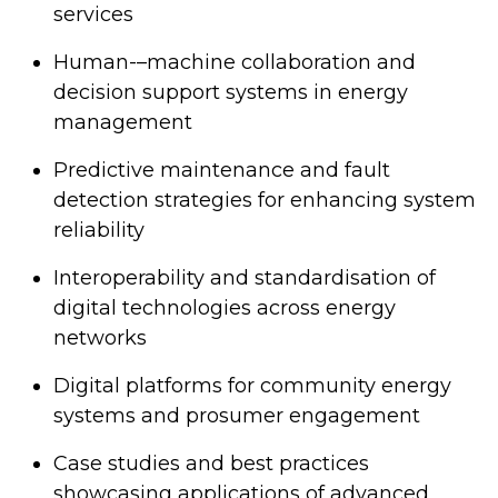
services
Human-–machine collaboration and
decision support systems in energy
management
Predictive maintenance and fault
detection strategies for enhancing system
reliability
Interoperability and standardisation of
digital technologies across energy
networks
Digital platforms for community energy
systems and prosumer engagement
Case studies and best practices
showcasing applications of advanced