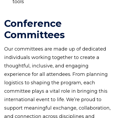
tools
Conference
Committees
Our committees are made up of dedicated
individuals working together to create a
thoughtful, inclusive, and engaging
experience for all attendees. From planning
logistics to shaping the program, each
committee plays a vital role in bringing this
international event to life. We’re proud to
support meaningful exchange, collaboration,
and connection across disciplines and