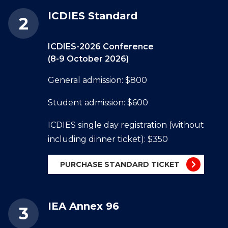
ICDIES Standard
ICDIES-2026 Conference
(8-9 October 2026)
General admission: $800
Student admission: $600
ICDIES single day registration (without
including dinner ticket): $350
PURCHASE STANDARD TICKET
IEA Annex 96