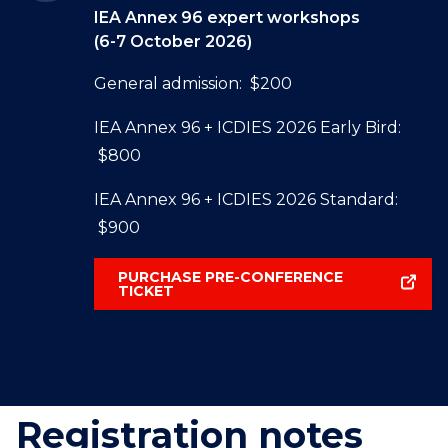
IEA Annex 96 expert workshops
(6-7 October 2026)
General admission: $200
IEA Annex 96 + ICDIES 2026 Early Bird:
$800
IEA Annex 96 + ICDIES 2026 Standard:
$900
PURCHASE PRE-CONFERENCE
TICKET
Registration notes