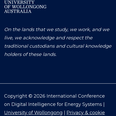
On the lands that we study, we work, and we
live, we acknowledge and respect the
traditional custodians and cultural knowledge
holders of these lands.
Copyright © 2026 International Conference
on Digital Intelligence for Energy Systems |
University of Wollongong
|
Privacy & cookie