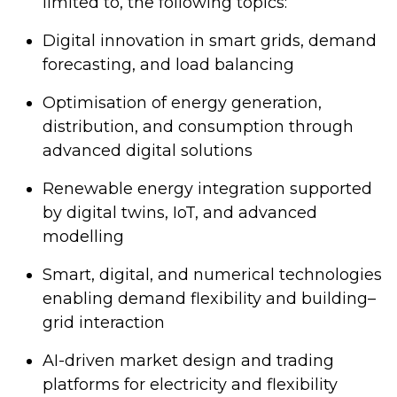
limited to, the following topics:
Digital innovation in smart grids, demand
forecasting, and load balancing
Optimisation of energy generation,
distribution, and consumption through
advanced digital solutions
Renewable energy integration supported
by digital twins, IoT, and advanced
modelling
Smart, digital, and numerical technologies
enabling demand flexibility and building–
grid interaction
AI-driven market design and trading
platforms for electricity and flexibility