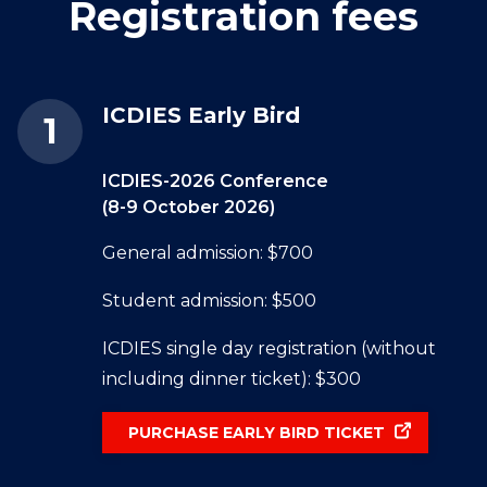
Registration fees
ICDIES Early Bird
ICDIES-2026 Conference
(8-9 October 2026)
General admission: $700
Student admission: $500
ICDIES single day registration (without
including dinner ticket): $300
PURCHASE EARLY BIRD TICKET