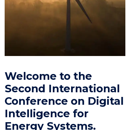
Welcome to the
Second International
Conference on Digital
Intelligence for
Energy Systems.