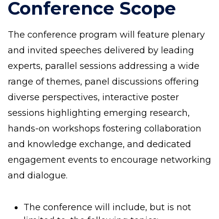
Conference Scope
The conference program will feature plenary
and invited speeches delivered by leading
experts, parallel sessions addressing a wide
range of themes, panel discussions offering
diverse perspectives, interactive poster
sessions highlighting emerging research,
hands-on workshops fostering collaboration
and knowledge exchange, and dedicated
engagement events to encourage networking
and dialogue.
The conference will include, but is not