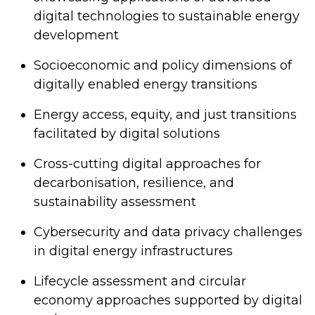
digital technologies to sustainable energy
development
Socioeconomic and policy dimensions of
digitally enabled energy transitions
Energy access, equity, and just transitions
facilitated by digital solutions
Cross-cutting digital approaches for
decarbonisation, resilience, and
sustainability assessment
Cybersecurity and data privacy challenges
in digital energy infrastructures
Lifecycle assessment and circular
economy approaches supported by digital