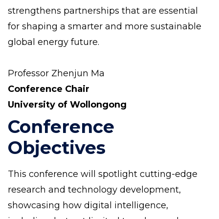
strengthens partnerships that are essential
for shaping a smarter and more sustainable
global energy future.
Professor Zhenjun Ma
Conference Chair
University of Wollongong
Conference
Objectives
This conference will spotlight cutting-edge
research and technology development,
showcasing how digital intelligence,