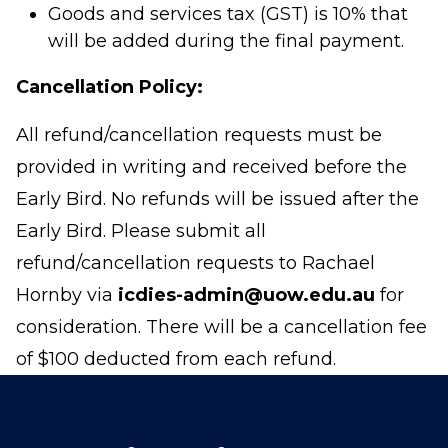
Goods and services tax (GST) is 10% that
will be added during the final payment.
Cancellation Policy:
All refund/cancellation requests must be
provided in writing and received before the
Early Bird. No refunds will be issued after the
Early Bird. Please submit all
refund/cancellation requests to Rachael
Hornby via
icdies-admin@uow.edu.au
for
consideration. There will be a cancellation fee
of $100 deducted from each refund.