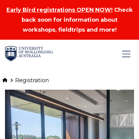
Early Bird registrations OPEN NOW!
Check
back soon for information about
workshops, fieldtrips and more!
Skip to Content
Registration