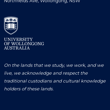
Northfields Ave, Wollongong, NSW
On the lands that we study, we work, and we
live, we acknowledge and respect the
traditional custodians and cultural knowledge
holders of these lands.