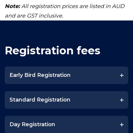
Note:
All registration prices are listed in AUD
and are GST inclusive.
Registration fees
Early Bird Registration
Standard Registration
Day Registration