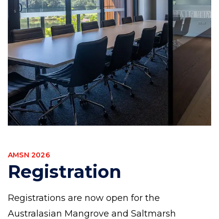
AMSN 2026
Registration
Registrations are now open for the
Australasian Mangrove and Saltmarsh