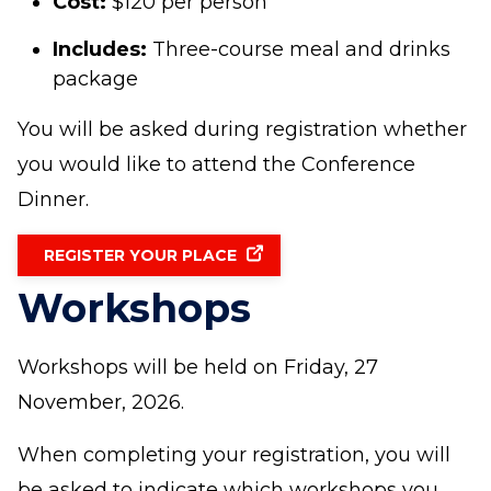
Cost:
$120 per person
Includes:
Three-course meal and drinks
package
You will be asked during registration whether
you would like to attend the Conference
Dinner.
REGISTER YOUR PLACE
Workshops
Workshops will be held on Friday, 27
November, 2026.
When completing your registration, you will
be asked to indicate which workshops you