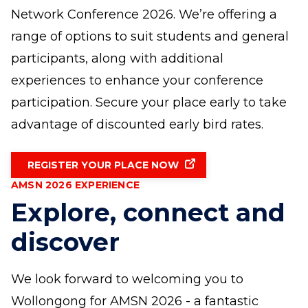
Network Conference 2026. We’re offering a
range of options to suit students and general
participants, along with additional
experiences to enhance your conference
participation. Secure your place early to take
advantage of discounted early bird rates.
REGISTER YOUR PLACE NOW
AMSN 2026 EXPERIENCE
Explore, connect and
discover
We look forward to welcoming you to
Wollongong for AMSN 2026 - a fantastic