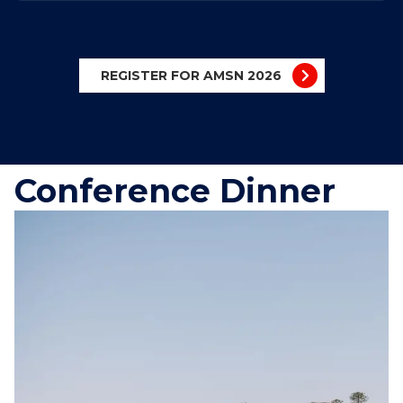
REGISTER FOR AMSN 2026
Conference Dinner