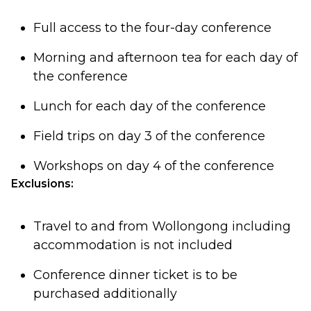
Full access to the four-day conference
Morning and afternoon tea for each day of
the conference
Lunch for each day of the conference
Field trips on day 3 of the conference
Workshops on day 4 of the conference
Exclusions:
Travel to and from Wollongong including
accommodation is not included
Conference dinner ticket is to be
purchased additionally