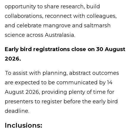
opportunity to share research, build
collaborations, reconnect with colleagues,
and celebrate mangrove and saltmarsh
science across Australasia.
Early bird registrations close on 30 August
2026.
To assist with planning, abstract outcomes
are expected to be communicated by 14
August 2026, providing plenty of time for
presenters to register before the early bird
deadline.
Inclusions: