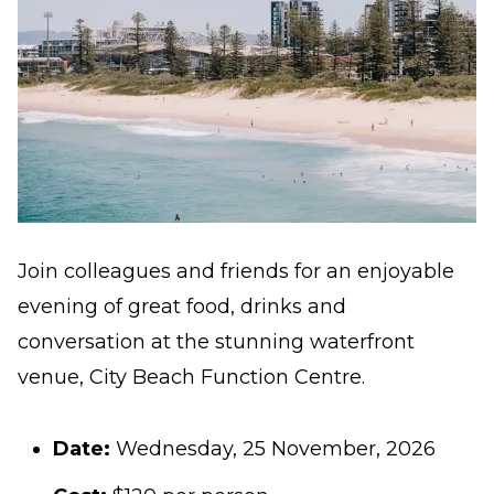
Join colleagues and friends for an enjoyable
evening of great food, drinks and
conversation at the stunning waterfront
venue,
City Beach Function Centre
.
Date:
Wednesday, 25 November, 2026