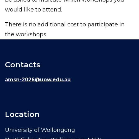
would like to attend.
There is no additional cost to participate in
the workshops.
Contacts
amsn-2026@uow.edu.au
Location
University of Wollongong