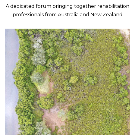
A dedicated forum bringing together rehabilitation
professionals from Australia and New Zealand