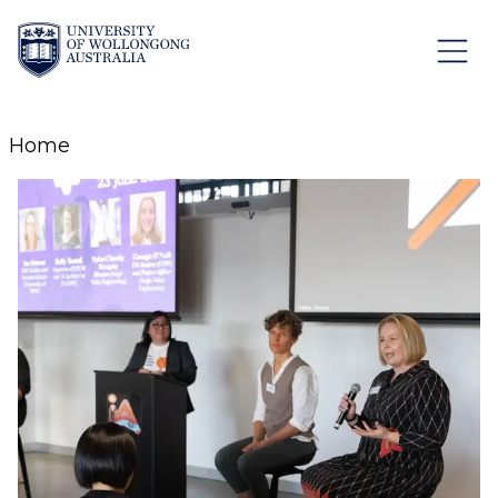
Skip to Content
Home