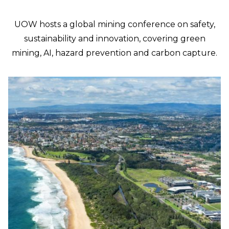
UOW hosts a global mining conference on safety,
sustainability and innovation, covering green
mining, AI, hazard prevention and carbon capture.