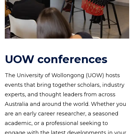
UOW conferences
The University of Wollongong (UOW) hosts
events that bring together scholars, industry
experts, and thought leaders from across
Australia and around the world. Whether you
are an early career researcher, a seasoned
academic, or a professional seeking to
engage with the latest developments in your