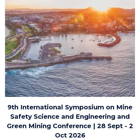
9th International Symposium on Mine
Safety Science and Engineering and
Green Mining Conference | 28 Sept - 2
Oct 2026