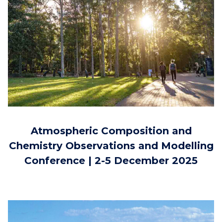
Atmospheric Composition and
Chemistry Observations and Modelling
Conference | 2-5 December 2025