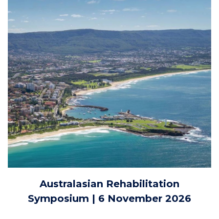
Australasian Rehabilitation
Symposium | 6 November 2026