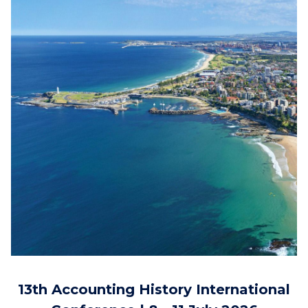
13th Accounting History International