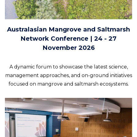
Australasian Mangrove and Saltmarsh
Network Conference | 24 - 27
November 2026
A dynamic forum to showcase the latest science,
management approaches, and on-ground initiatives
focused on mangrove and saltmarsh ecosystems.