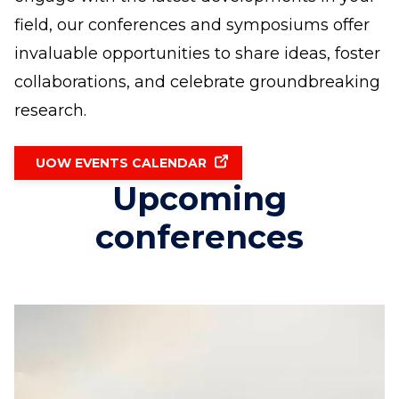
field, our conferences and symposiums offer
invaluable opportunities to share ideas, foster
collaborations, and celebrate groundbreaking
research.
UOW EVENTS CALENDAR
Upcoming
conferences