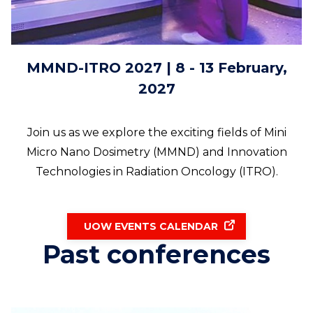
MMND-ITRO 2027 | 8 - 13 February,
2027
Join us as we explore the exciting fields of Mini
Micro Nano Dosimetry (MMND) and Innovation
Technologies in Radiation Oncology (ITRO).
UOW EVENTS CALENDAR
Past conferences