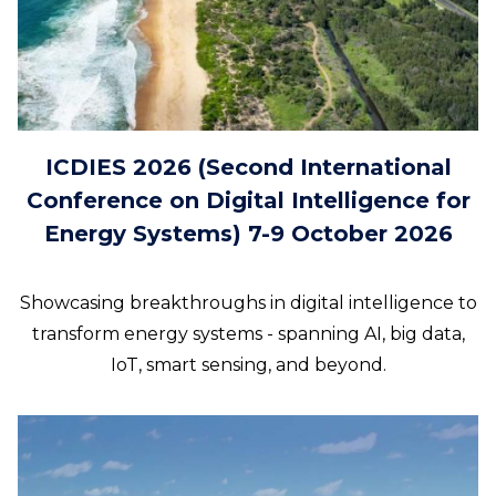
ICDIES 2026 (Second International
Conference on Digital Intelligence for
Energy Systems) 7-9 October 2026
Showcasing breakthroughs in digital intelligence to
transform energy systems - spanning AI, big data,
IoT, smart sensing, and beyond.