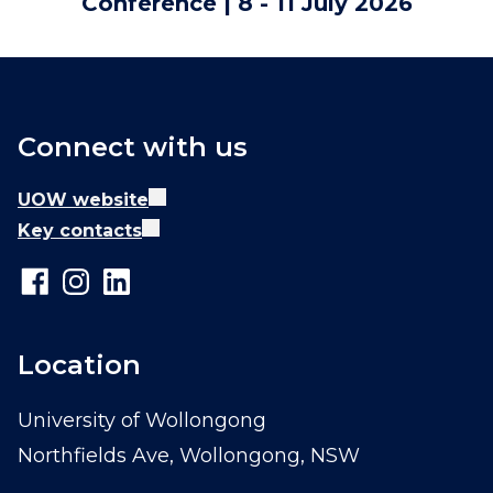
Conference | 8 - 11 July 2026
Connect with us
UOW website
Key contacts
Location
University of Wollongong
Northfields Ave, Wollongong, NSW