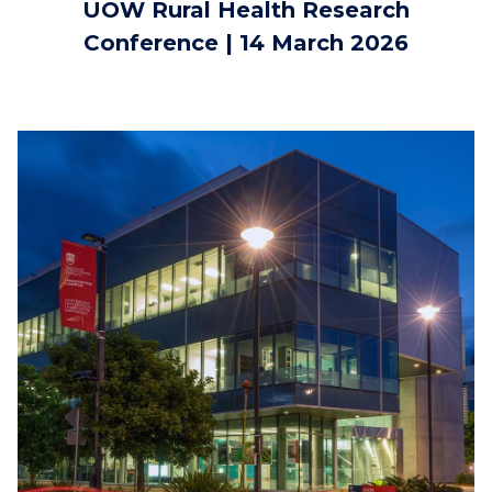
UOW Rural Health Research
Conference | 14 March 2026