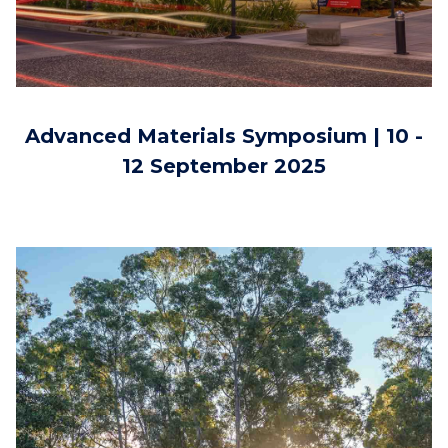
Advanced Materials Symposium | 10 -
12 September 2025