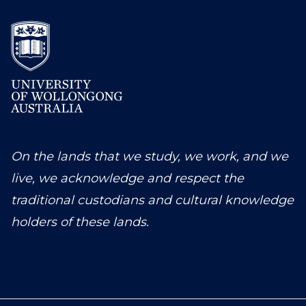
On the lands that we study, we work, and we
live, we acknowledge and respect the
traditional custodians and cultural knowledge
holders of these lands.