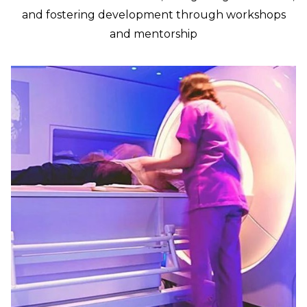
and fostering development through workshops
and mentorship