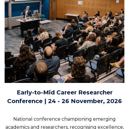
Early-to-Mid Career Researcher
Conference | 24 - 26 November, 2026
National conference championing emerging
academics and researchers, recognising excellence,